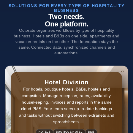
SOLUTIONS FOR EVERY TYPE OF HOSPITALITY
BUSINESS
Two needs.
One platform.
Octorate organizes workflows by type of hospitality
business. Hotels and B&Bs on one side, apartments and
vacation rentals on the other. The foundation stays the
same. Connected data, synchronized channels and
automations.
Hotel Division
For hotels, boutique hotels, B&Bs, hostels and
campsites. Manage reception, rates, availability,
housekeeping, invoices and reports in the same
cloud PMS. Your team sees up-to-date bookings
and tasks without switching between extranets and
spreadsheets.
HOTELS
BOUTIQUE HOTEL
B&B