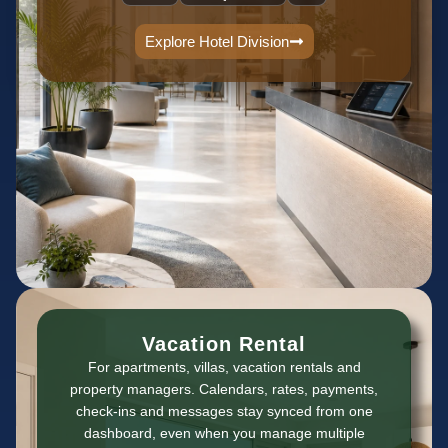
Explore Hotel Division
Vacation Rental
For apartments, villas, vacation rentals and
property managers. Calendars, rates, payments,
check-ins and messages stay synced from one
dashboard, even when you manage multiple