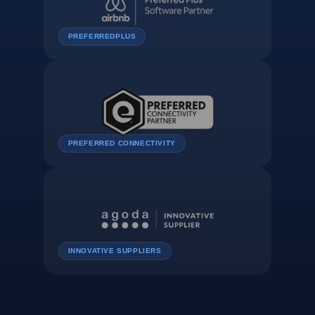
PREFERREDPLUS
PREFERRED CONNECTIVITY
INNOVATIVE SUPPLIERS