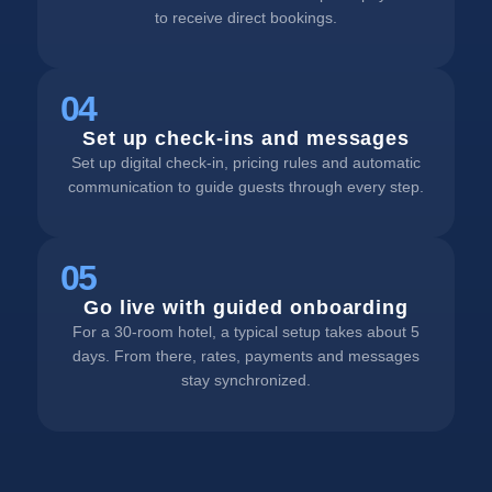
to receive direct bookings.
04
Set up check-ins and messages
Set up digital check-in, pricing rules and automatic
communication to guide guests through every step.
05
Go live with guided onboarding
For a 30-room hotel, a typical setup takes about 5
days. From there, rates, payments and messages
stay synchronized.