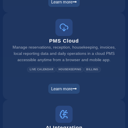
Learn more
channel manager
PMS Cloud
Manage reservations, reception, housekeeping, invoices,
local reporting data and daily operations in a cloud PMS
accessible anytime from a browser and mobile app.
LIVE CALENDAR
HOUSEKEEPING
BILLING
Learn more
pms
AI Integration