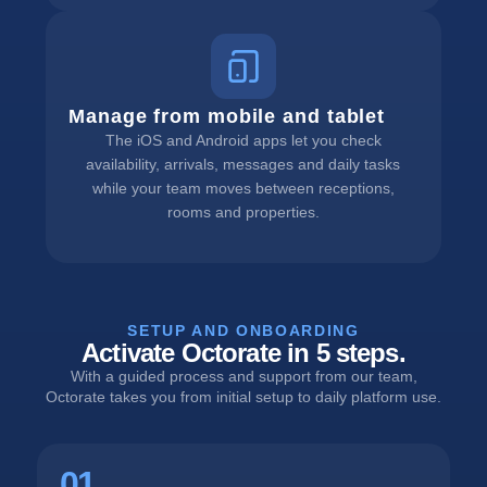
Manage from mobile and tablet
The iOS and Android apps let you check
availability, arrivals, messages and daily tasks
while your team moves between receptions,
rooms and properties.
SETUP AND ONBOARDING
Activate Octorate in 5 steps.
With a guided process and support from our team,
Octorate takes you from initial setup to daily platform use.
01