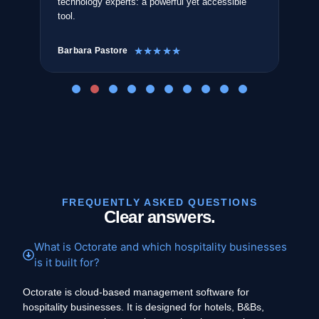
technology experts: a powerful yet accessible
The
tool.
sea
Barbara Pastore
Ant
☆
☆
☆
☆
☆
FREQUENTLY ASKED QUESTIONS
Clear answers.
What is Octorate and which hospitality businesses
is it built for?
Octorate is cloud-based management software for
hospitality businesses. It is designed for hotels, B&Bs,