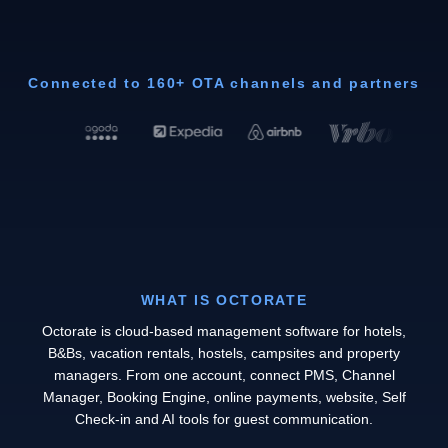
Connected to 160+ OTA channels and partners
WHAT IS OCTORATE
Octorate is cloud-based management software for hotels,
B&Bs, vacation rentals, hostels, campsites and property
managers. From one account, connect PMS, Channel
Manager, Booking Engine, online payments, website, Self
Check-in and AI tools for guest communication.