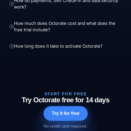
How do payments, Self Check-in and data security
work?
How much does Octorate cost and what does the
free trial include?
How long does it take to activate Octorate?
START FOR FREE
Try Octorate free for 14 days
Try it for free
No credit card required.