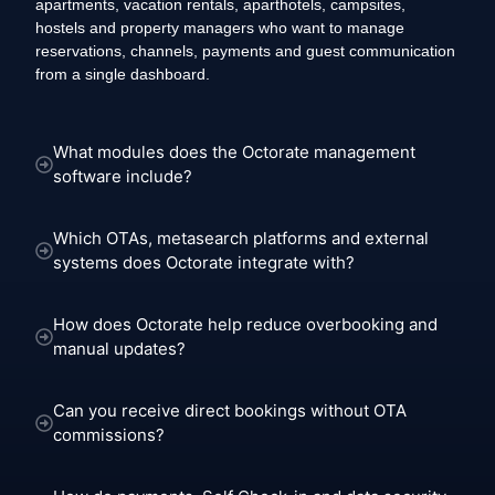
apartments, vacation rentals, aparthotels, campsites,
hostels and property managers who want to manage
reservations, channels, payments and guest communication
from a single dashboard.
What modules does the Octorate management
software include?
Which OTAs, metasearch platforms and external
systems does Octorate integrate with?
How does Octorate help reduce overbooking and
manual updates?
Can you receive direct bookings without OTA
commissions?