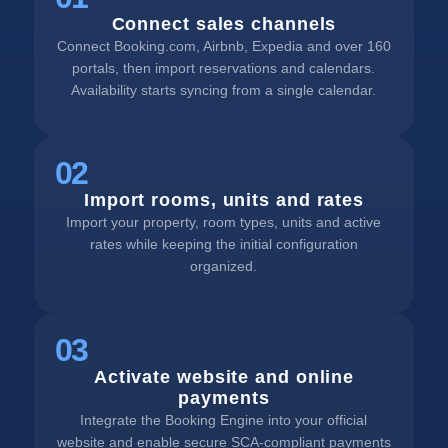
Connect sales channels
Connect Booking.com, Airbnb, Expedia and over 160
portals, then import reservations and calendars.
Availability starts syncing from a single calendar.
02
Import rooms, units and rates
Import your property, room types, units and active
rates while keeping the initial configuration
organized.
03
Activate website and online
payments
Integrate the Booking Engine into your official
website and enable secure SCA-compliant payments