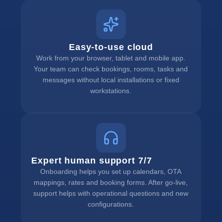
Easy-to-use cloud
Work from your browser, tablet and mobile app.
Your team can check bookings, rooms, tasks and
messages without local installations or fixed
workstations.
Expert human support 7/7
Onboarding helps you set up calendars, OTA
mappings, rates and booking forms. After go-live,
support helps with operational questions and new
configurations.