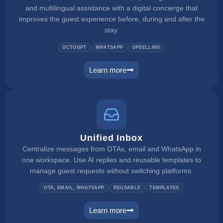
and multilingual assistance with a digital concierge that
improves the guest experience before, during and after the
stay.
OCTOGPT
WHATSAPP
UPSELLING
Learn more
web concierge
Unified Inbox
Centralize messages from OTAs, email and WhatsApp in
one workspace. Use AI replies and reusable templates to
manage guest requests without switching platforms.
OTA, EMAIL, WHATSAPP
REUSABLE
TEMPLATES
Learn more
unified inbox