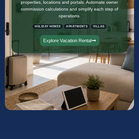
properties, locations and portals. Automate owner
commission calculations and simplify each step of
operations.
HOLIDAY HOMES
APARTMENTS
VILLAS
Explore Vacation Rental