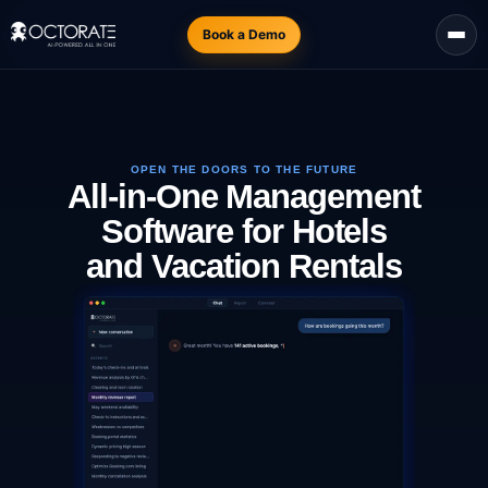
Book a Demo
OPEN THE DOORS TO THE FUTURE
All-in-One Management
Software for Hotels
and Vacation Rentals