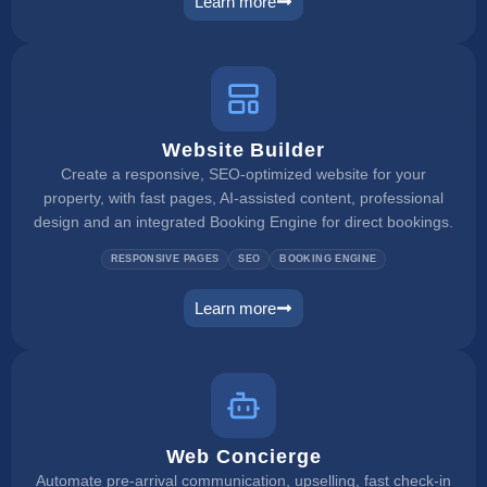
Learn more
booking engine
Website Builder
Create a responsive, SEO-optimized website for your
property, with fast pages, AI-assisted content, professional
design and an integrated Booking Engine for direct bookings.
RESPONSIVE PAGES
SEO
BOOKING ENGINE
Learn more
website builder
Web Concierge
Automate pre-arrival communication, upselling, fast check-in