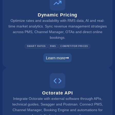
Dynamic Pricing
Optimize rates and availability with RMS data, AI and real-
time market analytics. Sync revenue management strategies
across PMS, Channel Manager, OTAs and direct online
bookings.
SMART RATES
RMS
COMPETITOR PRICES
Learn more
dynamic pricing
Octorate API
Integrate Octorate with external software through APIs,
technical guides, Swagger and Postman. Connect PMS,
Channel Manager, Booking Engine and automations for