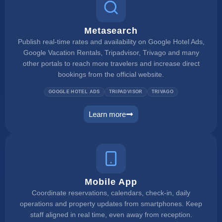
Metasearch
Publish real-time rates and availability on Google Hotel Ads,
Google Vacation Rentals, Tripadvisor, Trivago and many
other portals to reach more travelers and increase direct
bookings from the official website.
GOOGLE HOTEL ADS
TRIPADVISOR
TRIVAGO
Learn more
metasearch
Mobile App
Coordinate reservations, calendars, check-in, daily
operations and property updates from smartphones. Keep
staff aligned in real time, even away from reception.