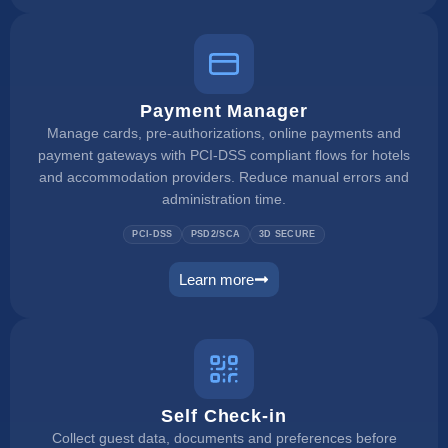
Payment Manager
Manage cards, pre-authorizations, online payments and
payment gateways with PCI-DSS compliant flows for hotels
and accommodation providers. Reduce manual errors and
administration time.
PCI-DSS
PSD2/SCA
3D SECURE
Learn more
payment manager
Self Check-in
Collect guest data, documents and preferences before