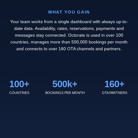
WHAT YOU GAIN
Your team works from a single dashboard with always up-to-
date data. Availability, rates, reservations, payments and
messages stay connected. Octorate is used in over 100
countries, manages more than 500,000 bookings per month
and connects to over 160 OTA channels and partners.
100
+
500
k+
160
+
COUNTRIES
BOOKINGS PER MONTH
OTA PARTNERS