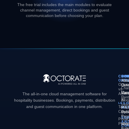
The free trial includes the main modules to evaluate
channel management, direct bookings and guest
communication before choosing your plan.
COM
PL
SO
CO
OCT
PM
Hote
Abo
Octor
Divi
Octo
Chan
vs
Man
Vaca
Care
The all-in-one cloud management software for
Ameni
Rent
hospitality businesses. Bookings, payments, distribution
AI
Blog
LEGA
Inte
and guest communication in one platform.
Terms
MA
Pric
Condit
Dyn
Book
Pric
Engi
SU
Priva
AN
Policy
Web
Webs
CO
Conc
Buil