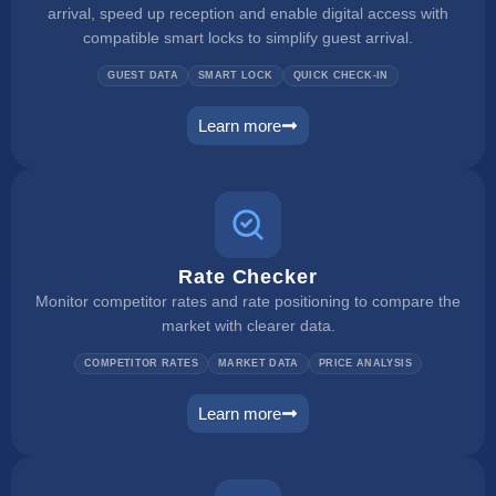
arrival, speed up reception and enable digital access with
compatible smart locks to simplify guest arrival.
GUEST DATA
SMART LOCK
QUICK CHECK-IN
Learn more
self check in
Rate Checker
Monitor competitor rates and rate positioning to compare the
market with clearer data.
COMPETITOR RATES
MARKET DATA
PRICE ANALYSIS
Learn more
rate checker