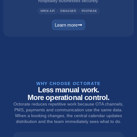
hospitality businesses securely.
OPEN API
SWAGGER
POSTMAN
Learn more
connect
WHY CHOOSE OCTORATE
Less manual work.
More operational control.
Octorate reduces repetitive work because OTA channels,
PMS, payments and communication use the same data.
When a booking changes, the central calendar updates
distribution and the team immediately sees what to do.