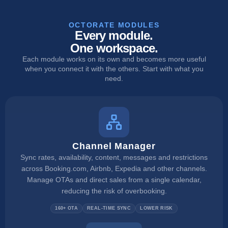
OCTORATE MODULES
Every module.
One workspace.
Each module works on its own and becomes more useful
when you connect it with the others. Start with what you
need.
Channel Manager
Sync rates, availability, content, messages and restrictions
across Booking.com, Airbnb, Expedia and other channels.
Manage OTAs and direct sales from a single calendar,
reducing the risk of overbooking.
160+ OTA
REAL-TIME SYNC
LOWER RISK