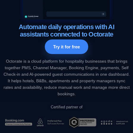
Automate daily operations with AI
assistants connected to Octorate
Try it for free
Octorate is a cloud platform for hospitality businesses that brings
together PMS, Channel Manager, Booking Engine, payments, Self
Check-in and AI-powered guest communications in one dashboard.
It helps hotels, B&Bs, apartments and property managers sync
rates and availability, reduce manual work and manage more direct
bookings.
Certified partner of