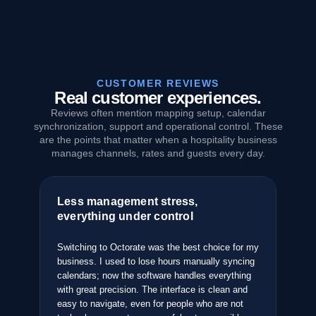
CUSTOMER REVIEWS
Real customer experiences.
Reviews often mention mapping setup, calendar
synchronization, support and operational control. These
are the points that matter when a hospitality business
manages channels, rates and guests every day.
Less management stress,
Th
everything under control
an
pped
ties
Switching to Octorate was the best choice for my
Aft
business. I used to lose hours manually syncing
sys
e it
calendars; now the software handles everything
the
with great precision. The interface is clean and
com
easy to navigate, even for people who are not
bus