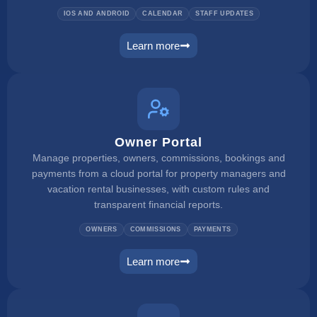
IOS AND ANDROID
CALENDAR
STAFF UPDATES
Learn more
mobile app
Owner Portal
Manage properties, owners, commissions, bookings and
payments from a cloud portal for property managers and
vacation rental businesses, with custom rules and
transparent financial reports.
OWNERS
COMMISSIONS
PAYMENTS
Learn more
owner portal