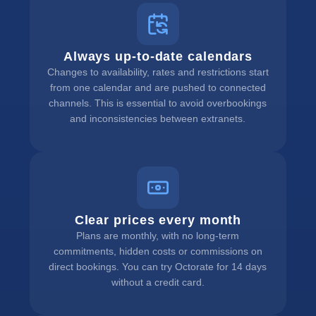
Always up-to-date calendars
Changes to availability, rates and restrictions start
from one calendar and are pushed to connected
channels. This is essential to avoid overbookings
and inconsistencies between extranets.
Clear prices every month
Plans are monthly, with no long-term
commitments, hidden costs or commissions on
direct bookings. You can try Octorate for 14 days
without a credit card.