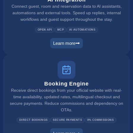
Connect guest, room and reservation data to AI assistants,
automations and external tools. Speed up replies, internal
workflows and guest support throughout the stay.
OPEN API
MCP
AI AUTOMATIONS
Learn more
ai integration
Booking Engine
Receive direct bookings from your official website with real-
time availability, updated rates, multilingual checkout and
secure payments. Reduce commissions and dependency on
OTAs.
DIRECT BOOKINGS
SECURE PAYMENTS
0% COMMISSIONS