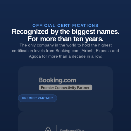
OFFICIAL CERTIFICATIONS
Recognized by the biggest names.
For more than ten years.
The only company in the world to hold the highest
certification levels from Booking.com, Airbnb, Expedia and
Agoda for more than a decade in a row.
PREMIER PARTNER